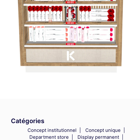
Catégories
Concept institutionnel
Concept unique
Department store
Display permanent