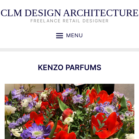
CLM DESIGN ARCHITECTURE
FREELANCE RETAIL DESIGNER
MENU
KENZO PARFUMS