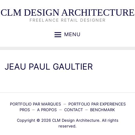
CLM DESIGN ARCHITECTURE
FREELANCE RETAIL DESIGNER
MENU
JEAU PAUL GAULTIER
PORTFOLIO PAR MARQUES
PORTFOLIO PAR EXPERIENCES
PROS
A PROPOS
CONTACT
BENCHMARK
Copyright © 2026
CLM Design Architecture
. All rights
reserved.