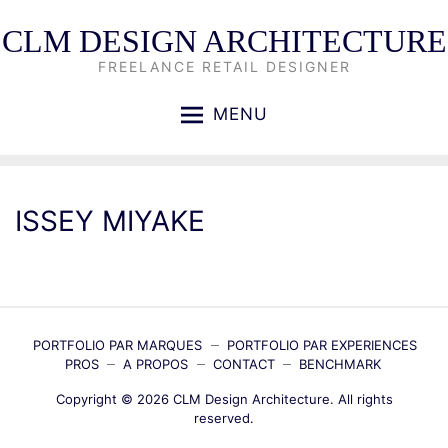
CLM DESIGN ARCHITECTURE
FREELANCE RETAIL DESIGNER
MENU
ISSEY MIYAKE
PORTFOLIO PAR MARQUES
PORTFOLIO PAR EXPERIENCES
PROS
A PROPOS
CONTACT
BENCHMARK
Copyright © 2026
CLM Design Architecture
. All rights
reserved.